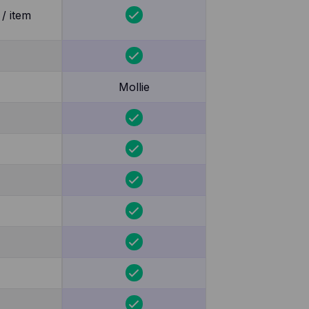
/ item
Mollie