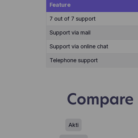
use
Feature
7 out of 7 support
Support via mail
Support via online chat
Telephone support
Compare F
Akti