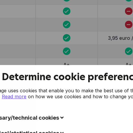
3,95 euro 
A+
A+
Determine cookie preferen
e uses cookies that enable you to make the best use of t
.
Read more
on how we use cookies and how to change y
.
ary/technical cookies
ookies collect data to improve the usability of the website 