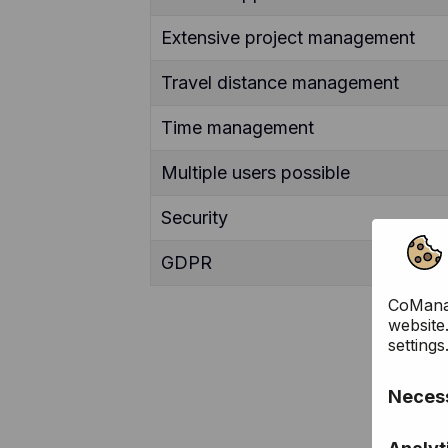
Extensive project management
Travel distance management
Time management
Multiple users possible
Security
GDPR
CoManag
website
settings
Necess
These c