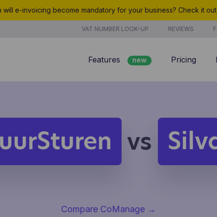
will e-invoicing become mandatory for your business? Check it ou
VAT NUMBER LOOK-UP
REVIEWS
F
Features
Pricing
new
Billing
Customer management
Quotes
uurSturen
Silv
vs
new
Project management
Analyze
Compare CoManage
→