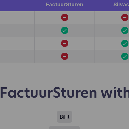
r.
FactuurSturen
Silvas
actuurSturen with
Billit