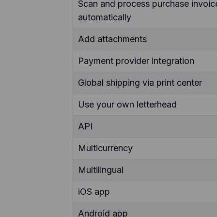
Scan and process purchase invoic
automatically
Add attachments
Payment provider integration
Global shipping via print center
Use your own letterhead
API
Multicurrency
Multilingual
iOS app
Android app