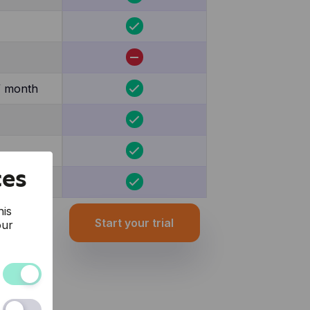
/ month
ces
his
Start your trial
our
and the