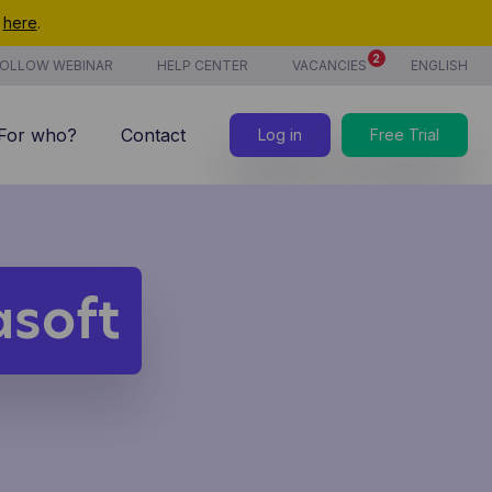
t
here
.
2
OLLOW WEBINAR
HELP CENTER
VACANCIES
ENGLISH
For who?
Contact
Log in
Free Trial
7/7 support
Costs
new
Time tracking
asoft
Products & services
new
CoManage AI