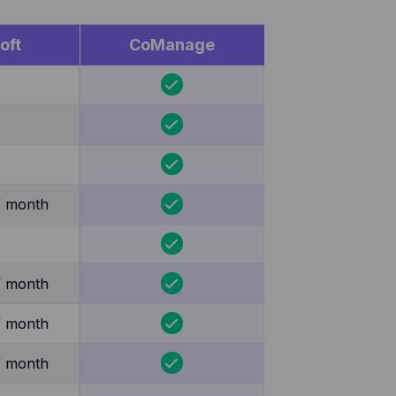
oft
CoManage
/ month
/ month
/ month
/ month