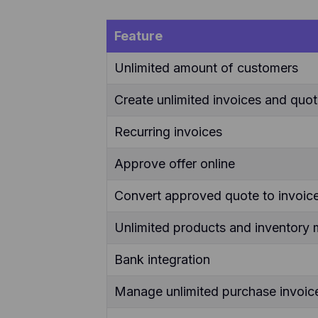
Feature
Unlimited amount of customers
Create unlimited invoices and quo
Recurring invoices
Approve offer online
Convert approved quote to invoice
Unlimited products and inventor
Bank integration
Manage unlimited purchase invoic