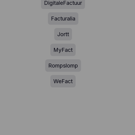
DigitaleFactuur
Facturalia
Jortt
MyFact
Rompslomp
WeFact