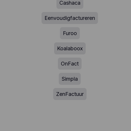
Cashaca
Eenvoudigfactureren
Furoo
Koalaboox
OnFact
Simpla
ZenFactuur