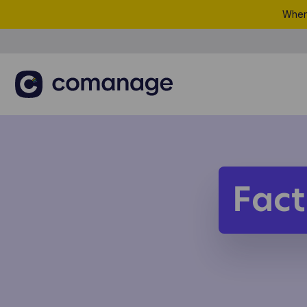
When 
Fact