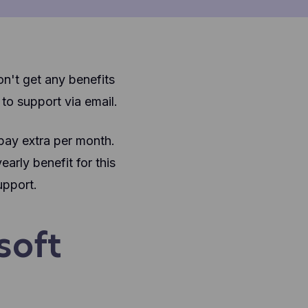
on't get any benefits
o support via email.
 pay extra per month.
arly benefit for this
upport.
soft