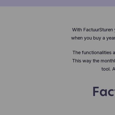
With FactuurSturen y
when you buy a year
The functionalities 
This way the monthly
tool. 
Fac