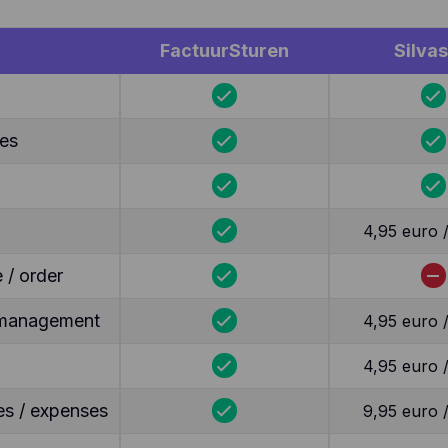
FactuurSturen
Silvas
tes
4,95 euro 
 / order
y management
4,95 euro 
4,95 euro 
es / expenses
9,95 euro 