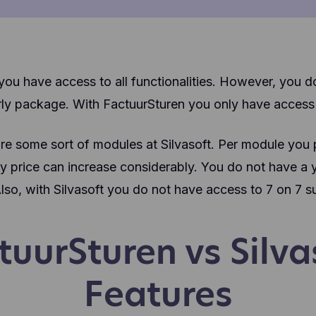
ou have access to all functionalities. However, you d
ly package. With FactuurSturen you only have access t
are some sort of modules at Silvasoft. Per module you
 price can increase considerably. You do not have a ye
Also, with Silvasoft you do not have access to 7 on 7 s
tuurSturen vs Silva
Features