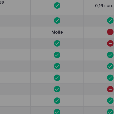
es
0,16 euro 
Mollie