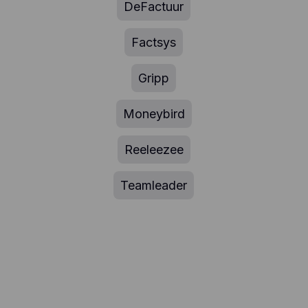
DeFactuur
Factsys
Gripp
Moneybird
Reeleezee
Teamleader