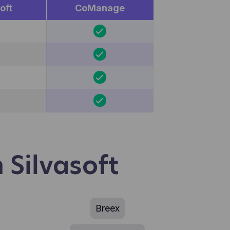
oft
CoManage
 Silvasoft
Breex