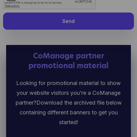
Send
CoManage partner
promotional material
Looking for promotional material to show
your website visitors you’re a CoManage
partner?
Download the archived file below
containing different banners to get you
started!