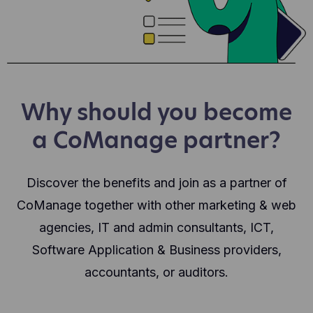
Why should you become
a CoManage partner?
Discover the benefits and join as a partner of
CoManage together with other marketing & web
agencies, IT and admin consultants, ICT,
Software Application & Business providers,
accountants, or auditors.