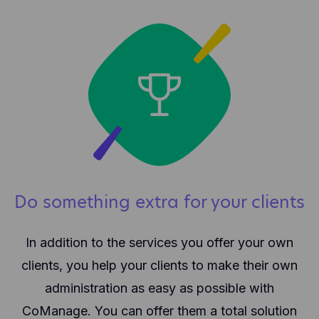
Do something extra for your clients
In addition to the services you offer your own
clients, you help your clients to make their own
administration as easy as possible with
CoManage. You can offer them a total solution