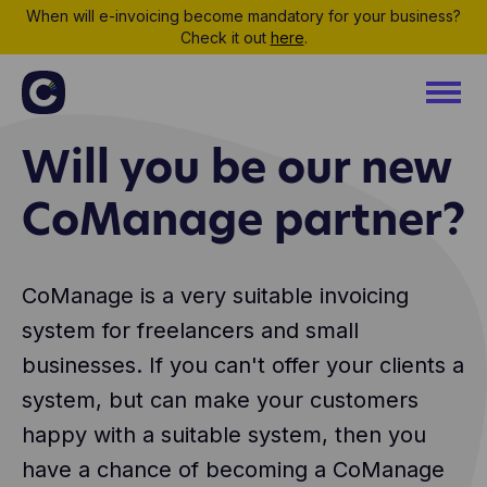
When will e-invoicing become mandatory for your business?
Check it out
here
.
Will you be our new
CoManage partner?
CoManage is a very suitable invoicing
system for freelancers and small
businesses. If you can't offer your clients a
system, but can make your customers
happy with a suitable system, then you
have a chance of becoming a CoManage