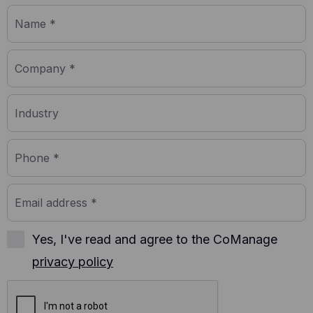
further data about an individual user.
Yes, I've read and agree to the CoManage
privacy policy