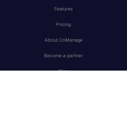
Features
Pricing
About CoManage
Become a partner
Blog
Contact
API
Log in