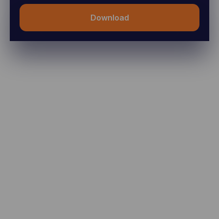
Download