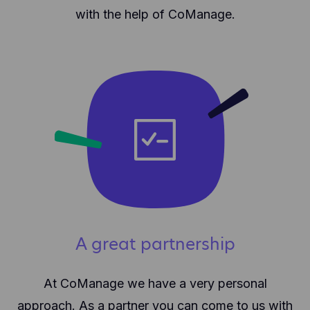
with the help of CoManage.
A great partnership
At CoManage we have a very personal
approach. As a partner you can come to us with