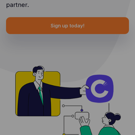
partner.
Sign up today!