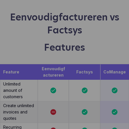
Eenvoudigfactureren vs
Factsys
Features
Eenvoudigf
Feature
Factsys
CoManage
actureren
Unlimited
amount of
customers
Create unlimited
invoices and
quotes
Recurring