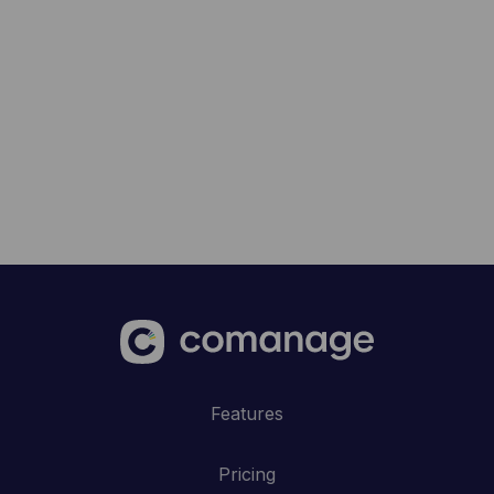
Features
Pricing