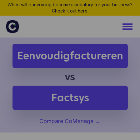
When will e-invoicing become mandatory for your business?
Check it out
here
.
Eenvoudigfactureren
vs
Factsys
Compare CoManage
→