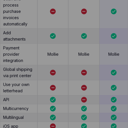
process
purchase
invoices
automatically
Add
attachments
Payment
provider
Mollie
Mollie
Mollie
integration
Global shipping
via print center
Use your own
letterhead
API
Multicurrency
Multilingual
iOS app