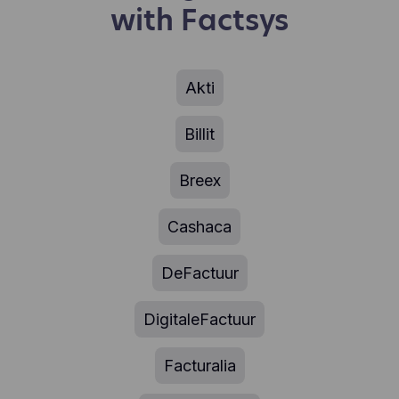
Facebook's servers, possibly in the US.
with Factsys
experience (e.g., how much time they spend on
which pages, which links they prefer to click, what
users like and don't like, etc.). Hotjar uses cookies
and other technologies to collect data about the
behavior of our users and their devices. Hotjar
Akti
stores this information in a pseudonymized user
profile. Neither Hotjar nor we will ever use this
Billit
information to identify individual users or link it to
further data about an individual user.
Breex
Cashaca
DeFactuur
DigitaleFactuur
Facturalia