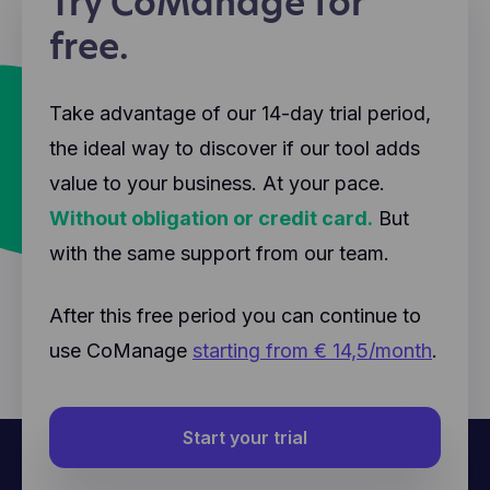
Try CoManage for
free.
Take advantage of our 14-day trial period,
the ideal way to discover if our tool adds
value to your business. At your pace.
Without obligation or credit card.
But
with the same support from our team.
After this free period you can continue to
use CoManage
starting from € 14,5/month
.
Start your trial