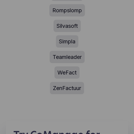
Rompslomp
Silvasoft
Simpla
Teamleader
WeFact
ZenFactuur