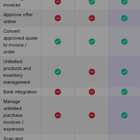
invoices
Approve offer
online
Convert
approved quote
to invoice /
order
Unlimited
products and
inventory
management
Bank integration
Manage
unlimited
purchase
invoices /
expenses
Scan and