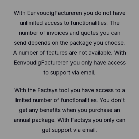
With EenvoudigFactureren you do not have
unlimited access to functionalities. The
number of invoices and quotes you can
send depends on the package you choose.
A number of features are not available. With
EenvoudigFactureren you only have access
to support via email.
With the Factsys tool you have access to a
limited number of functionalities. You don't
get any benefits when you purchase an
annual package. With Factsys you only can
get support via email.