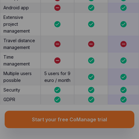
Android app
Extensive
project
management
Travel distance
management
Time
management
Multiple users
5 users for 9
possible
euro / month
Security
GDPR
Start your free CoManage trial