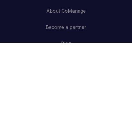
About CoManage
Become a partner
Blog
Contact
API
Log in