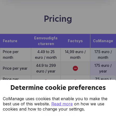
Pricing
Eenvoudigfa
Feature
Factsys
CoManage
ctureren
Price per
4.49 to 25
14,99 euro /
17.5 euro /
month
euro / month
month
month
44.9 to 299
175 euro /
Price per year
euro / year
year
Price per
7.5 euro /
extra user
user
Determine cookie preferences
CoManage uses cookies that enable you to make the
best use of this website.
Read more
on how we use
cookies and how to change your settings.
Support