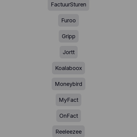
FactuurSturen
Furoo
Gripp
Jortt
Koalaboox
Moneybird
MyFact
OnFact
Reeleezee