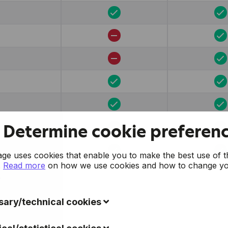
Determine cookie preferen
e uses cookies that enable you to make the best use of t
.
Read more
on how we use cookies and how to change y
.
ary/technical cookies
ookies collect data to improve the usability of the website 