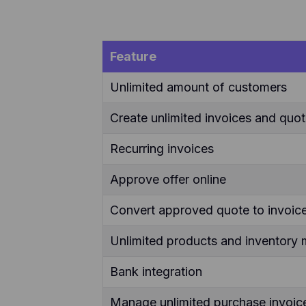
Feature
Unlimited amount of customers
Create unlimited invoices and quo
Recurring invoices
Approve offer online
Convert approved quote to invoice
Unlimited products and inventor
Bank integration
Manage unlimited purchase invoic