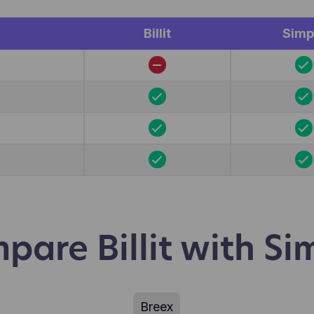
r.
Billit
Simp
pare Billit with Si
Breex