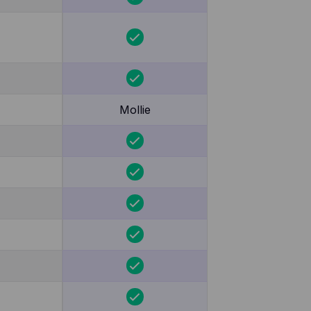
Mollie