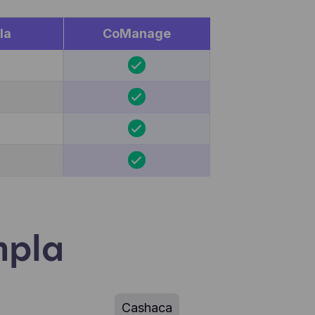
la
CoManage
mpla
Cashaca