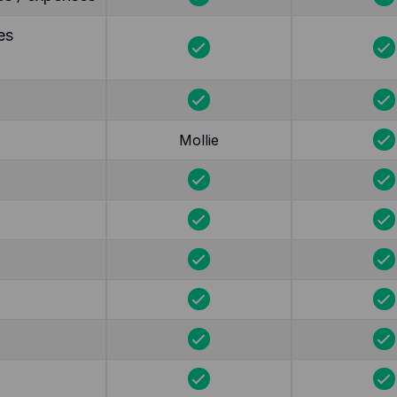
es
Mollie