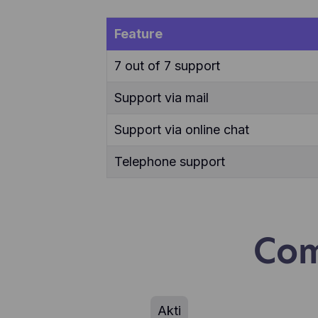
use
Feature
7 out of 7 support
Support via mail
Support via online chat
Telephone support
Com
Akti