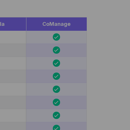
la
CoManage