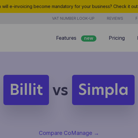
will e-invoicing become mandatory for your business? Check it ou
VAT NUMBER LOOK-UP
REVIEWS
F
Features
Pricing
new
Billing
Customer management
Quotes
Billit
Simpla
vs
new
Project management
Analyze
Compare CoManage
→