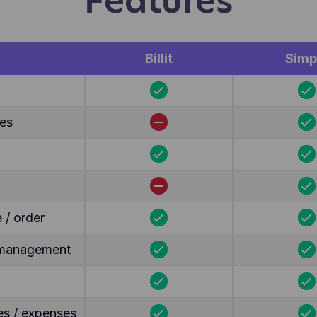
Features
Billit
Simp
tes
 / order
y management
es / expenses