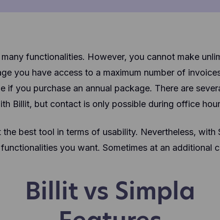
with many functionalities. However, you cannot make unli
age you have access to a maximum number of invoices p
 if you purchase an annual package. There are severa
ith Billit, but contact is only possible during office hour
t the best tool in terms of usability. Nevertheless, with
 functionalities you want. Sometimes at an additional c
Billit vs Simpla