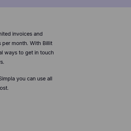
mited invoices and
er month. With Billit
l ways to get in touch
s.
 Simpla you can use all
ost.