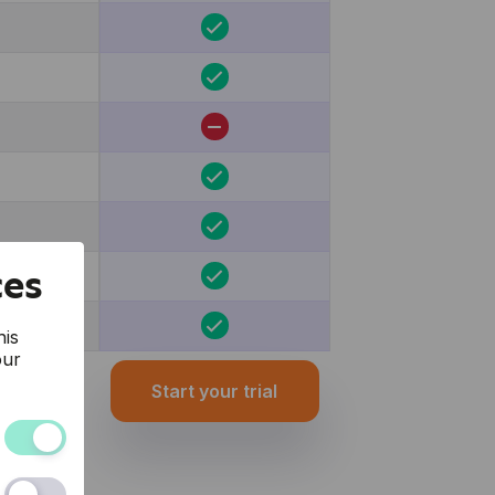
ces
his
our
Start your trial
and the