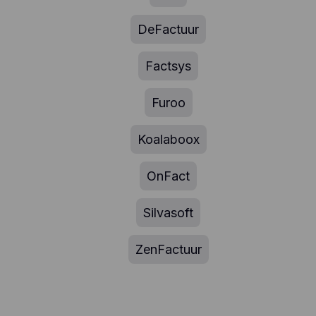
DeFactuur
Factsys
Furoo
Koalaboox
OnFact
Silvasoft
ZenFactuur