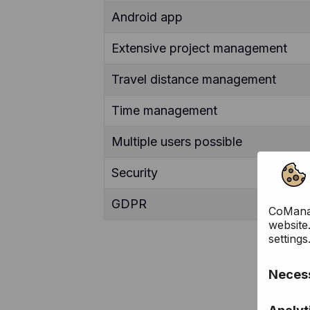
Android app
Extensive project management
Travel distance management
Time management
Multiple users possible
Security
GDPR
CoManag
website
settings
Necess
These c