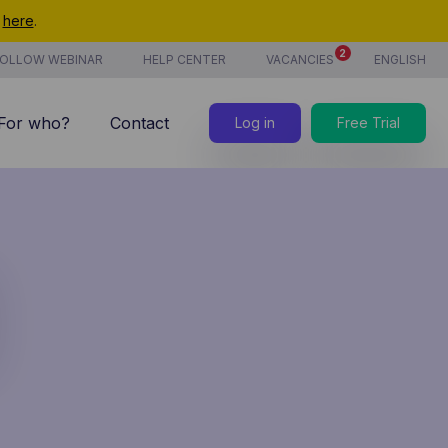
t
here
.
2
OLLOW WEBINAR
HELP CENTER
VACANCIES
ENGLISH
For who?
Contact
Log in
Free Trial
7/7 support
Costs
new
Time tracking
Products & services
new
CoManage AI