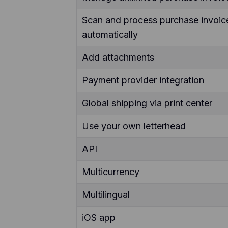
Scan and process purchase invoic
automatically
Add attachments
Payment provider integration
Global shipping via print center
Use your own letterhead
API
Multicurrency
Multilingual
iOS app