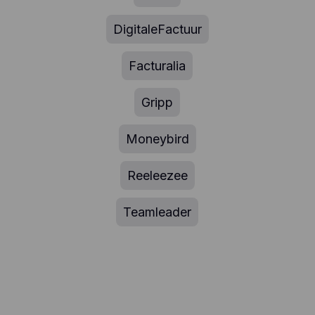
DigitaleFactuur
Facturalia
Gripp
Moneybird
Reeleezee
Teamleader