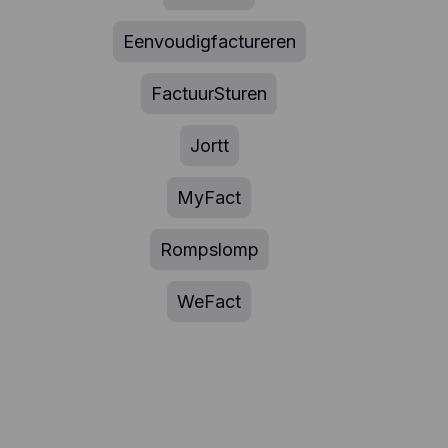
Eenvoudigfactureren
FactuurSturen
Jortt
MyFact
Rompslomp
WeFact