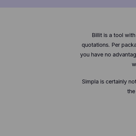
Billit is a tool 
quotations. Per pack
you have no advantage
w
Simpla is certainly no
the