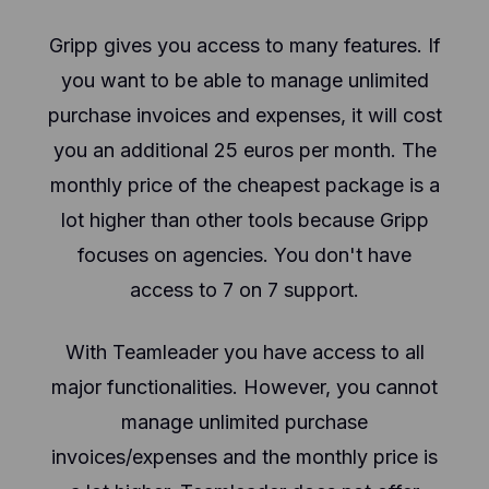
Gripp gives you access to many features. If
you want to be able to manage unlimited
purchase invoices and expenses, it will cost
you an additional 25 euros per month. The
monthly price of the cheapest package is a
lot higher than other tools because Gripp
focuses on agencies. You don't have
access to 7 on 7 support.
With Teamleader you have access to all
major functionalities. However, you cannot
manage unlimited purchase
invoices/expenses and the monthly price is