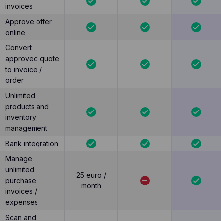
invoices
Approve offer
online
Convert
approved quote
to invoice /
order
Unlimited
products and
inventory
management
Bank integration
Manage
unlimited
25 euro /
purchase
month
invoices /
expenses
Scan and