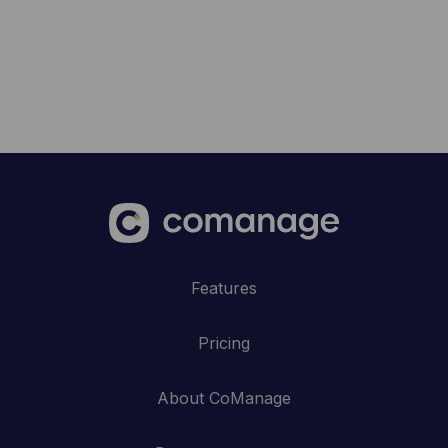
Features
Pricing
About CoManage