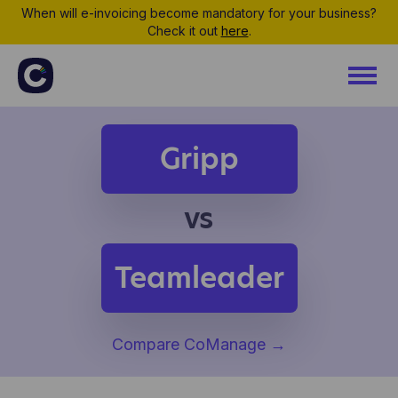
When will e-invoicing become mandatory for your business?
Check it out
here
.
Gripp
vs
Teamleader
Compare CoManage
→