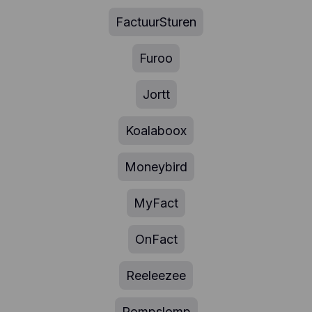
FactuurSturen
Furoo
Jortt
Koalaboox
Moneybird
MyFact
OnFact
Reeleezee
Rompslomp