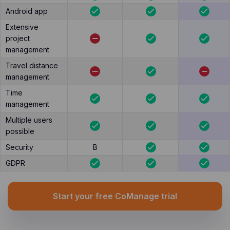
Android app
Extensive
project
management
Travel distance
management
Time
management
Multiple users
possible
Security
B
GDPR
Start your free CoManage trial