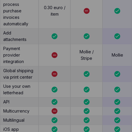
process
0.30 euro /
purchase
item
invoices
automatically
Add
attachments
Payment
Mollie /
provider
Mollie
Stripe
integration
Global shipping
via print center
Use your own
letterhead
API
Multicurrency
Multilingual
iOS app