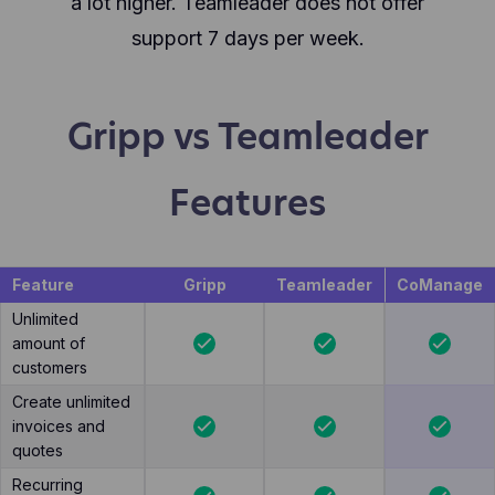
a lot higher. Teamleader does not offer
support 7 days per week.
Gripp vs Teamleader
Features
Feature
Gripp
Teamleader
CoManage
Unlimited
amount of
customers
Create unlimited
invoices and
quotes
Recurring