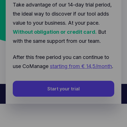
Take advantage of our 14-day trial period,
the ideal way to discover if our tool adds
value to your business. At your pace.
Without obligation or credit card.
But
with the same support from our team.
After this free period you can continue to
use CoManage
starting from € 14,5/month
.
Start your trial