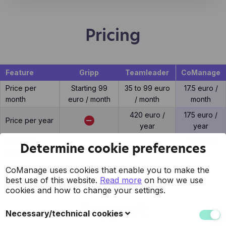
Pricing
Feature
Gripp
Teamleader
CoManage
Price per
Starting 99
35 to 99 euro
17.5 euro /
month
euro / month
/ month
month
420 euro /
175 euro /
Price per year
year
year
Price per
7.5 euro /
Determine cookie preferences
10 euro / user
15 euro / user
extra user
user
CoManage uses cookies that enable you to make the
best use of this website.
Read more
on how we use
cookies and how to change your settings.
Support
Necessary/technical cookies