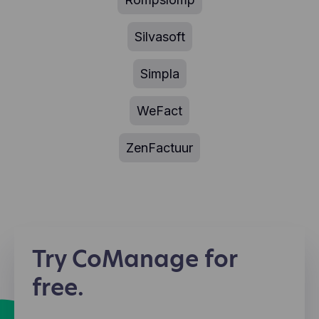
Silvasoft
Simpla
WeFact
ZenFactuur
Try CoManage for
free.