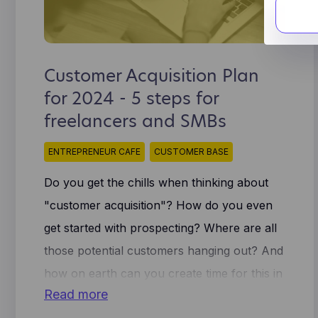
ana
cookies
coo
These a
tra
proven
Lea
We use 
ins
Customer Acquisition Plan
Fac
sha
for 2024 - 5 steps for
Thi
Hot
imp
freelancers and SMBs
muc
gen
cli
sto
oth
ENTREPRENEUR CAFE
CUSTOMER BASE
and
use
Do you get the chills when thinking about
ide
use
"customer acquisition"? How do you even
get started with prospecting? Where are all
those potential customers hanging out? And
how on earth can you create time for this in
Read more
your overbusy schedule as a solopreneur