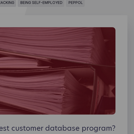
RACKING
BEING SELF-EMPLOYED
PEPPOL
best customer database program?