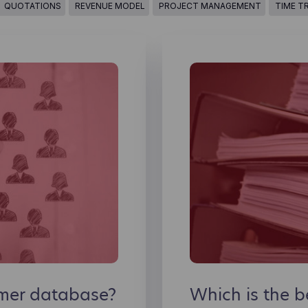
QUOTATIONS
REVENUE MODEL
PROJECT MANAGEMENT
TIME T
omer database?
Which is the 