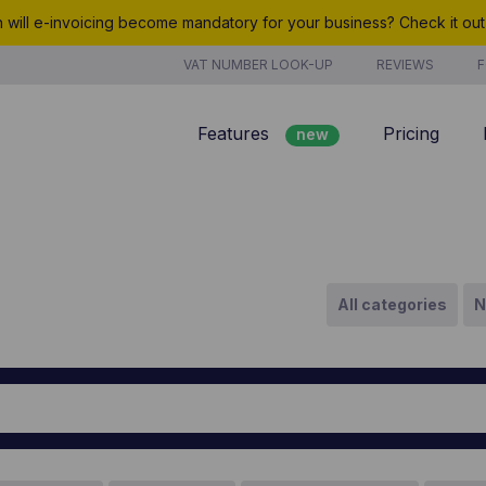
will e-invoicing become mandatory for your business? Check it ou
VAT NUMBER LOOK-UP
REVIEWS
F
Features
Pricing
new
Billing
Customer management
Quotes
All categories
N
new
Project management
Analyze