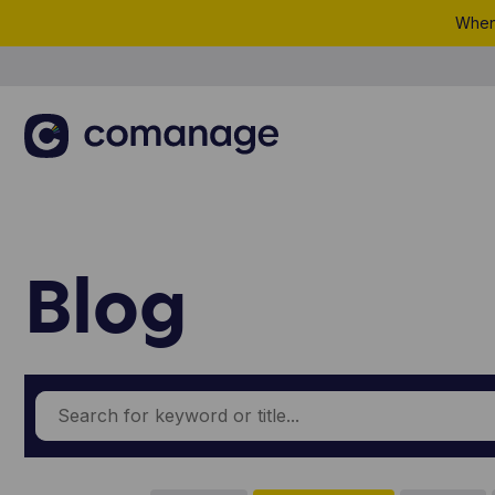
When 
Blog