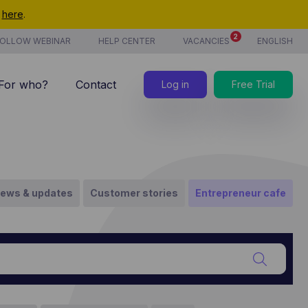
t
here
.
2
OLLOW WEBINAR
HELP CENTER
VACANCIES
ENGLISH
For who?
Contact
Log in
Free Trial
7/7 support
Costs
new
Time tracking
ews & updates
Customer stories
Entrepreneur cafe
Products & services
new
CoManage AI