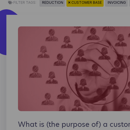
FILTER TAGS:
REDUCTION
CUSTOMER BASE
INVOICING
What is (the purpose of) a cust