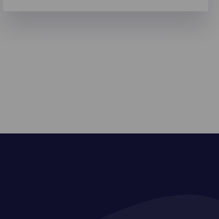
reasons to go digital.