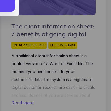
he
rtisers.
s) is
Manage
not be
The client information sheet:
book.
7 benefits of going digital
s to
ow
ion
r to
ted and
ENTREPRENEUR CAFE
CUSTOMER BASE
 and
users
ymized
A traditional client information sheet is a
on to
printed version of a Word or Excel file. The
idual
moment you need access to your
customer's data, this system is a nightmare.
Digital customer records are easier to create
and use. Besides, if you are serious about
Read more
growing your business, you have 7 good