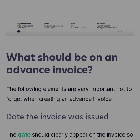
What should be on an
advance invoice?
The following elements are very important not to
forget when creating an advance invoice:
Date the invoice was issued
The
date
should clearly appear on the invoice so