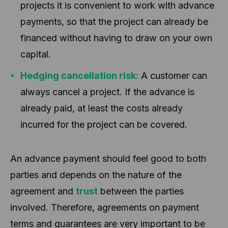
projects it is convenient to work with advance
payments, so that the project can already be
financed without having to draw on your own
capital.
Hedging cancellation risk:
A customer can
always cancel a project. If the advance is
already paid, at least the costs already
incurred for the project can be covered.
An advance payment should feel good to both
parties and depends on the nature of the
agreement and
trust
between the parties
involved. Therefore, agreements on payment
terms and guarantees are very important to be