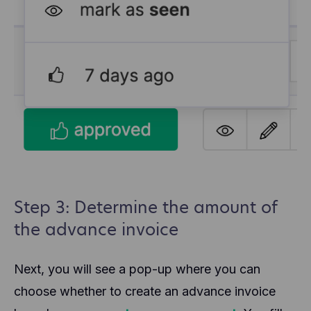
Step 3: Determine the amount of
the advance invoice
Next, you will see a pop-up where you can
choose whether to create an advance invoice