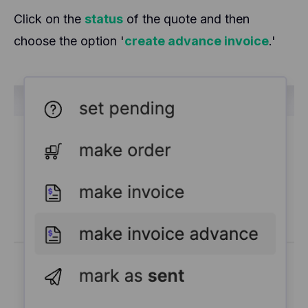
Click on the
status
of the quote and then
choose the option '
create advance invoice
.'