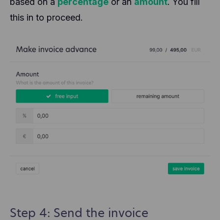
based on a
percentage
or an
amount
. You fill
this in to proceed.
Step 4: Send the invoice