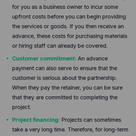
for you as a business owner to incur some
upfront costs before you can begin providing
the services or goods. If you then receive an
advance, these costs for purchasing materials
or hiring staff can already be covered.
Customer commitment:
An advance
payment can also serve to ensure that the
customer is serious about the partnership.
When they pay the retainer, you can be sure
that they are committed to completing the
project.
Project financing:
Projects can sometimes
take a very long time. Therefore, for long-term