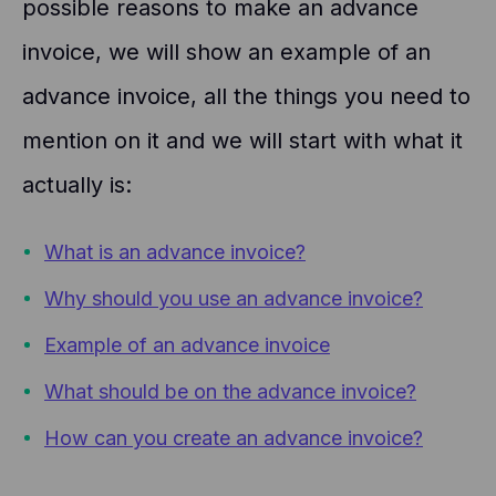
possible reasons to make an advance
invoice, we will show an example of an
advance invoice, all the things you need to
mention on it and we will start with what it
actually is:
What is an advance invoice?
Why should you use an advance invoice?
Example of an advance invoice
What should be on the advance invoice?
How can you create an advance invoice?