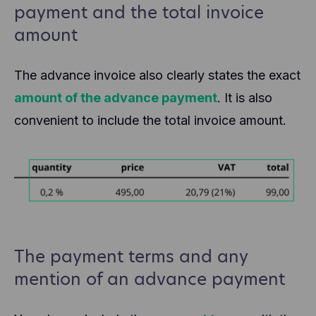
payment and the total invoice
amount
The advance invoice also clearly states the exact
amount of the advance payment
. It is also
convenient to include the total invoice amount.
The payment terms and any
mention of an advance payment