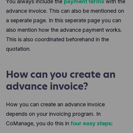
You always include the
payment terms
with the
advance invoice. This can also be mentioned on
a seperate page. In this seperate page you can
also mention how the advance payment works.
This is also coordinated beforehand in the
quotation.
How can you create an
advance invoice?
How you can create an advance invoice
depends on your invoicing program. In
CoManage, you do this in
four easy steps
: