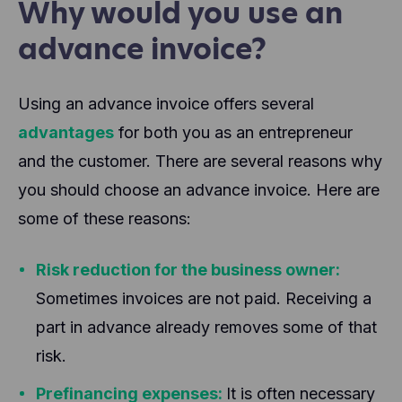
Why would you use an
advance invoice?
Using an advance invoice offers several
advantages
for both you as an entrepreneur
and the customer. There are several reasons why
you should choose an advance invoice. Here are
some of these reasons:
Risk reduction for the business owner:
Sometimes invoices are not paid. Receiving a
part in advance already removes some of that
risk.
Prefinancing expenses:
It is often necessary