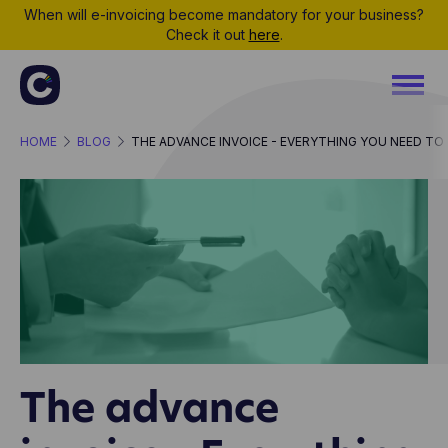
When will e-invoicing become mandatory for your business?
Check it out
here
.
HOME
BLOG
THE ADVANCE INVOICE - EVERYTHING YOU NEED T
The advance