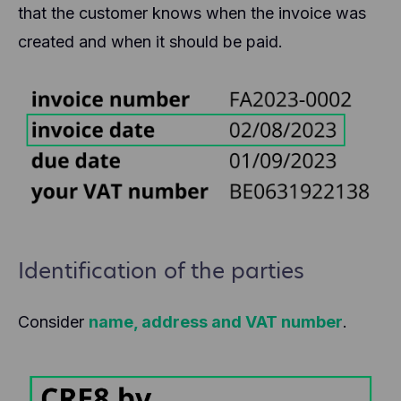
that the customer knows when the invoice was
created and when it should be paid.
Identification of the parties
Consider
name, address and VAT number
.