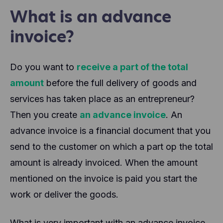
What is an advance
invoice?
Do you want to
receive a part of the total
amount
before the full delivery of goods and
services has taken place as an entrepreneur?
Then you create
an advance invoice
. An
advance invoice is a financial document that you
send to the customer on which a part op the total
amount is already invoiced. When the amount
mentioned on the invoice is paid you start the
work or deliver the goods.
What is very important with an advance invoice