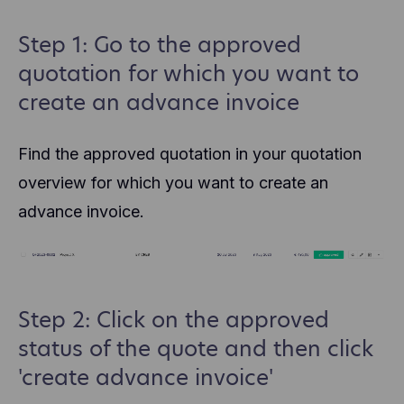
Step 1: Go to the approved
quotation for which you want to
create an advance invoice
Find the approved quotation in your quotation
overview for which you want to create an
advance invoice.
Step 2: Click on the approved
status of the quote and then click
'create advance invoice'