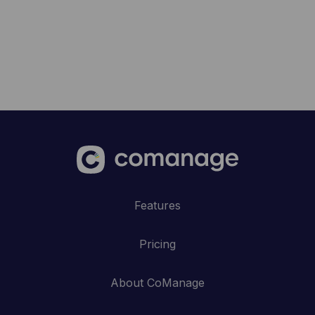
Features
Pricing
About CoManage