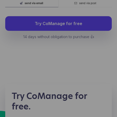
Try CoManage for free
14 days without obligation to purchase 👍
Try CoManage for
free.