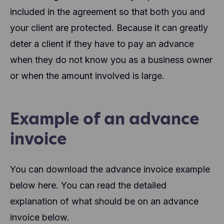
included in the agreement so that both you and
your client are protected. Because it can greatly
deter a client if they have to pay an advance
when they do not know you as a business owner
or when the amount involved is large.
Example of an advance
invoice
You can download the advance invoice example
below here. You can read the detailed
explanation of what should be on an advance
invoice below.