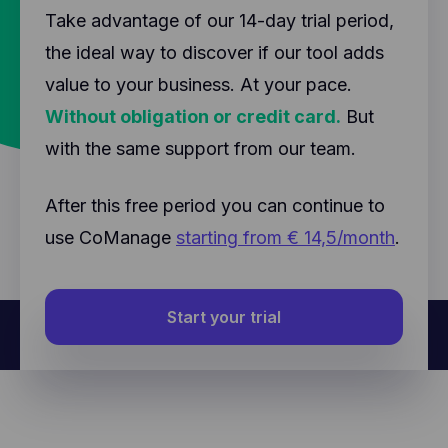
Take advantage of our 14-day trial period,
the ideal way to discover if our tool adds
value to your business. At your pace.
Without obligation or credit card.
But
with the same support from our team.
After this free period you can continue to
use CoManage
starting from € 14,5/month
.
Start your trial