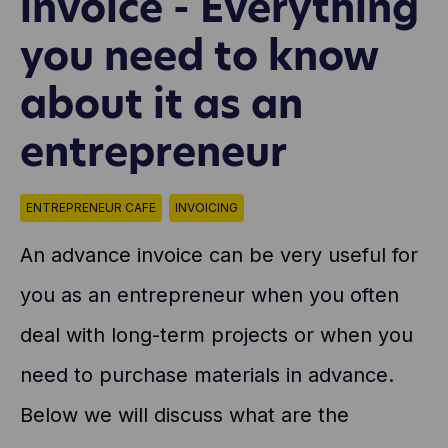
invoice - Everything
you need to know
about it as an
entrepreneur
ENTREPRENEUR CAFE
INVOICING
An advance invoice can be very useful for
you as an entrepreneur when you often
deal with long-term projects or when you
need to purchase materials in advance.
Below we will discuss what are the