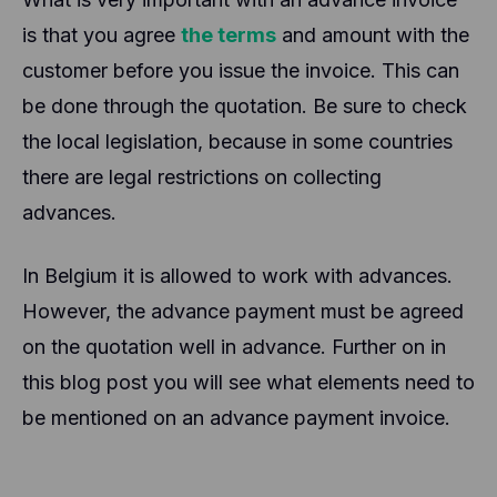
is that you agree
the terms
and amount with the
customer before you issue the invoice. This can
be done through the quotation. Be sure to check
the local legislation, because in some countries
there are legal restrictions on collecting
advances.
In Belgium it is allowed to work with advances.
However, the advance payment must be agreed
on the quotation well in advance. Further on in
this blog post you will see what elements need to
be mentioned on an advance payment invoice.