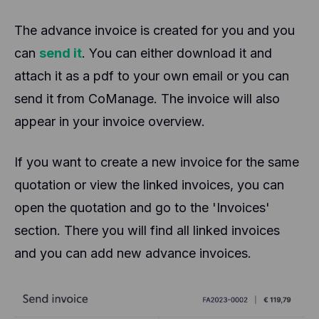
The advance invoice is created for you and you
can
send it
. You can either download it and
attach it as a pdf to your own email or you can
send it from CoManage. The invoice will also
appear in your invoice overview.
If you want to create a new invoice for the same
quotation or view the linked invoices, you can
open the quotation and go to the 'Invoices'
section. There you will find all linked invoices
and you can add new advance invoices.